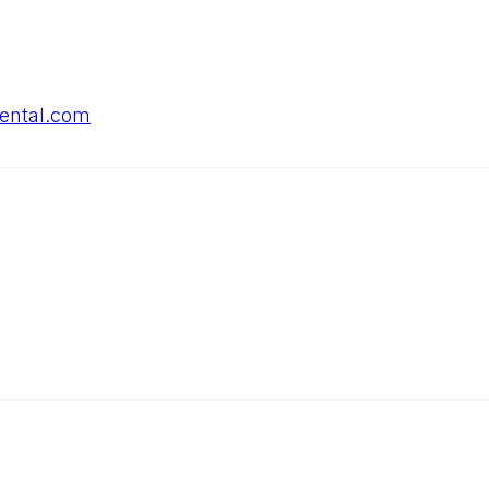
dental.com