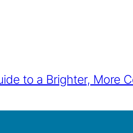
ide to a Brighter, More C