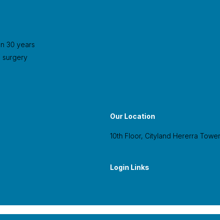
an 30 years
l surgery
Our Location
10th Floor, Cityland Hererra Tower
Login Links