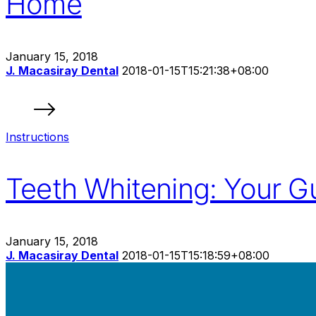
Home
January 15, 2018
J. Macasiray Dental
2018-01-15T15:21:38+08:00
Instructions
Teeth Whitening: Your Gu
January 15, 2018
J. Macasiray Dental
2018-01-15T15:18:59+08:00