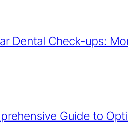
ar Dental Check-ups: Mor
rehensive Guide to Opti