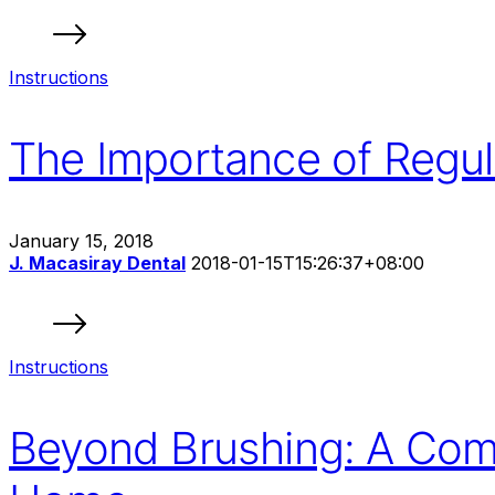
Instructions
The Importance of Regul
January 15, 2018
J. Macasiray Dental
2018-01-15T15:26:37+08:00
Instructions
Beyond Brushing: A Comp