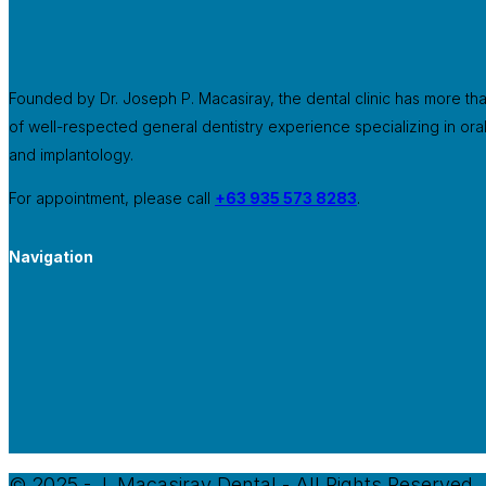
Founded by Dr. Joseph P. Macasiray, the dental clinic has more th
of well-respected general dentistry experience specializing in ora
and implantology.
For appointment, please call
+63 935 573 8283
.
Navigation
© 2025 - J. Macasiray Dental - All Rights Reserved