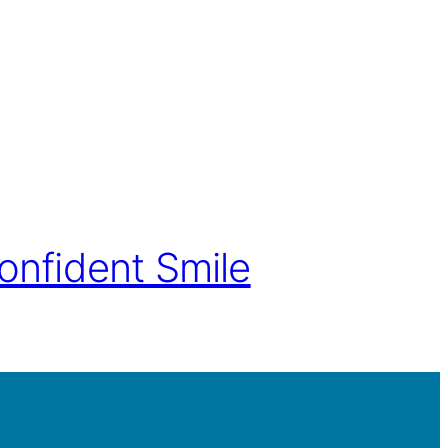
onfident Smile