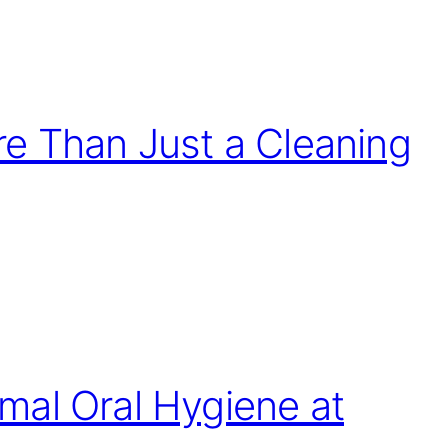
e Than Just a Cleaning
mal Oral Hygiene at