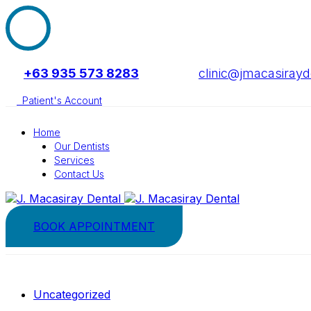
+63 935 573 8283
clinic@jmacasiray
Patient's Account
Home
Our Dentists
Services
Contact Us
BOOK APPOINTMENT
Uncategorized